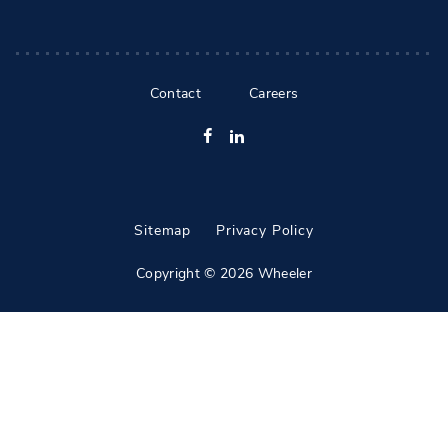
Contact
Careers
Facebook
LinkedIn
Sitemap
Privacy Policy
Copyright © 2026 Wheeler
All Rights Reserved