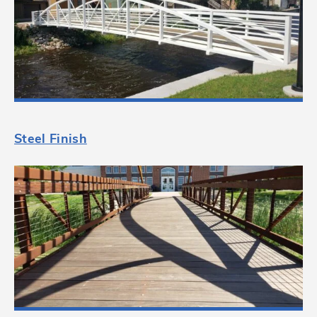
Steel Finish