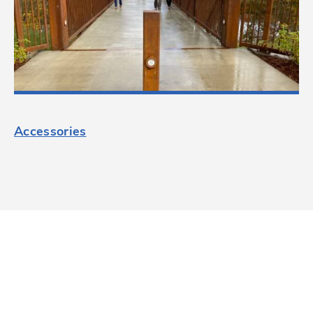
Accessories