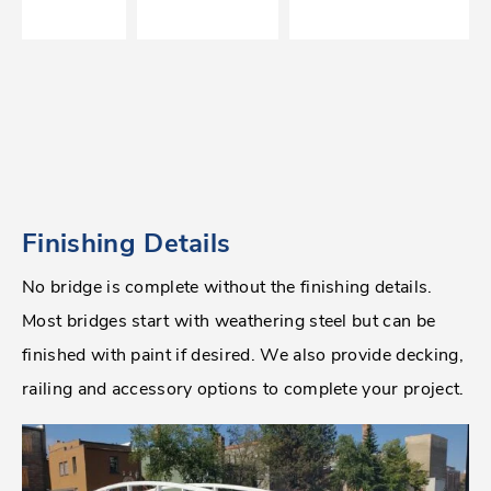
Finishing Details
No bridge is complete without the finishing details.
Most bridges start with weathering steel but can be
finished with paint if desired. We also provide decking,
railing and accessory options to complete your project.