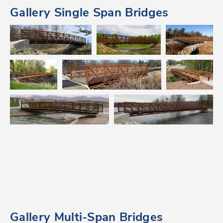
Gallery Single Span Bridges
Gallery Multi-Span Bridges