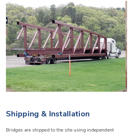
Shipping & Installation
Bridges are shipped to the site using independent