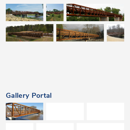
Gallery Portal