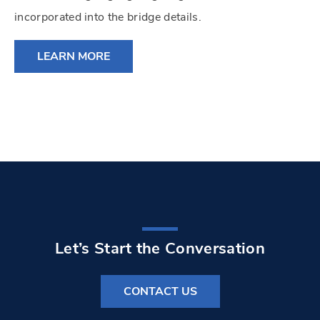
incorporated into the bridge details.
LEARN MORE
Let’s Start the Conversation
CONTACT US