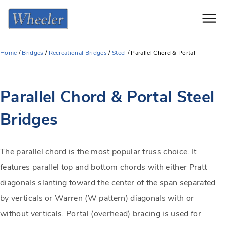
Men
Home
/
Bridges
/
Recreational Bridges
/
Steel
/
Parallel Chord & Portal
Parallel Chord & Portal Steel
Bridges
The parallel chord is the most popular truss choice. It
features parallel top and bottom chords with either Pratt
diagonals slanting toward the center of the span separated
by verticals or Warren (W pattern) diagonals with or
without verticals. Portal (overhead) bracing is used for