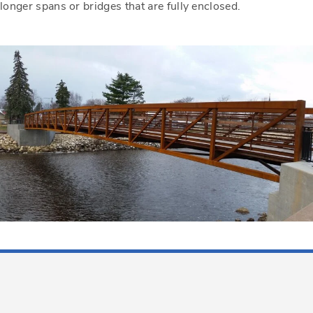
longer spans or bridges that are fully enclosed.