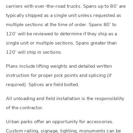
carriers with over-the-road trucks. Spans up to 80’ are
typically shipped as a single unit unless requested as
multiple sections at the time of order. Spans 80’ to
120’ will be reviewed to determine if they ship as a
single unit or multiple sections. Spans greater than
120’ will ship in sections.
Plans include lifting weights and detailed written
instruction for proper pick points and splicing (if
required). Splices are field bolted.
All unloading and field installation is the responsibility
of the contractor.
Urban parks offer an opportunity for accessories.
Custom railing, signage, lighting, monuments can be