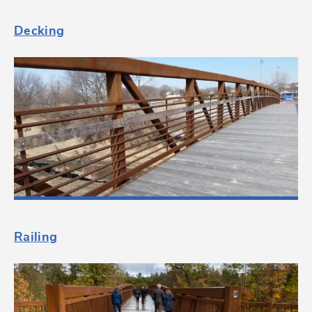
Decking
Railing