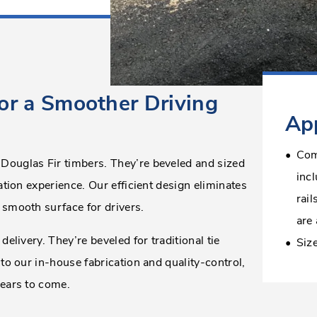
or a Smoother Driving
App
Com
 Douglas Fir timbers. They’re beveled and sized
inc
ation experience. Our efficient design eliminates
rail
 smooth surface for drivers.
are 
delivery. They’re beveled for traditional tie
Siz
 to our in-house fabrication and quality-control,
years to come.