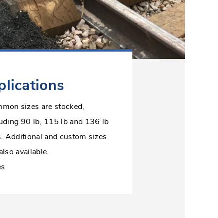
lications
mon sizes are stocked,
luding 90 lb, 115 lb and 136 lb
s. Additional and custom sizes
also available.
es