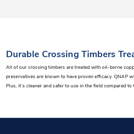
Durable Crossing Timbers Tr
All of our crossing timbers are treated with oil-borne co
preservatives are known to have proven efficacy. QNAP wil
Plus, it’s cleaner and safer to use in the field compared to 