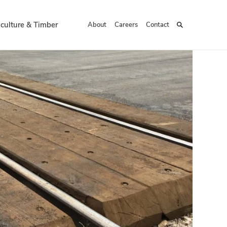
iculture & Timber
About
Careers
Contact