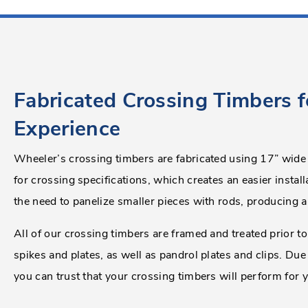
Fabricated Crossing Timbers f
Experience
Wheeler’s crossing timbers are fabricated using 17” wide
for crossing specifications, which creates an easier install
the need to panelize smaller pieces with rods, producing a
All of our crossing timbers are framed and treated prior to 
spikes and plates, as well as pandrol plates and clips. Due
you can trust that your crossing timbers will perform for 