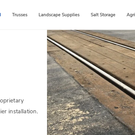
d
Trusses
Landscape Supplies
Salt Storage
Agr
roprietary
er installation.