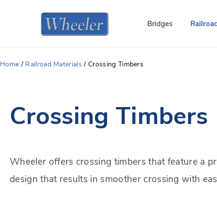
Bridges
Railroa
Home
/
Railroad Materials
/
Crossing Timbers
Crossing Timbers
Wheeler offers crossing timbers that feature a p
design that results in smoother crossing with easi