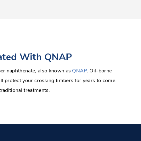
eated With QNAP
pper naphthenate, also known as
QNAP
. Oil-borne
l protect your crossing timbers for years to come.
traditional treatments.