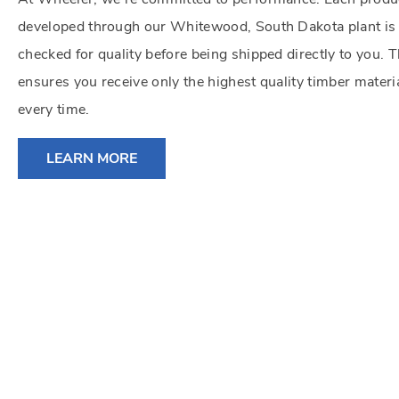
developed through our Whitewood, South Dakota plant is
checked for quality before being shipped directly to you. T
ensures you receive only the highest quality timber materi
every time.
LEARN MORE