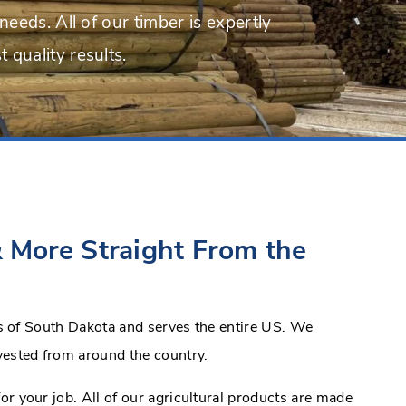
needs. All of our timber is expertly
 quality results.
 More Straight From the
lls of South Dakota and serves the entire US. We
vested from around the country.
for your job. All of our agricultural products are made