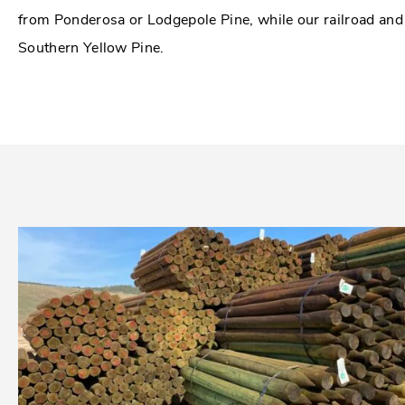
from Ponderosa or Lodgepole Pine, while our railroad an
Southern Yellow Pine.