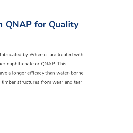
h QNAP for Quality
 fabricated by Wheeler are treated with
pper naphthenate or QNAP. This
ave a longer efficacy than water-borne
r timber structures from wear and tear