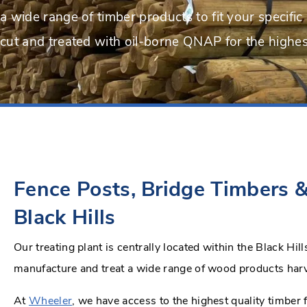
a wide range of timber products to fit your specific 
cut and treated with oil-borne QNAP for the highest
Fence Posts, Bridge Timbers &
Black Hills
Our treating plant is centrally located within the Black Hi
manufacture and treat a wide range of wood products har
At
Wheeler
, we have access to the highest quality timber 