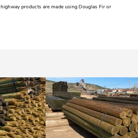
d highway products are made using Douglas Fir or