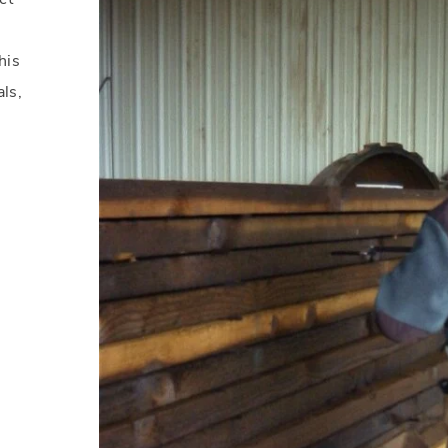
his
als,