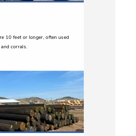
are 10 feet or longer, often used
 and corrals.