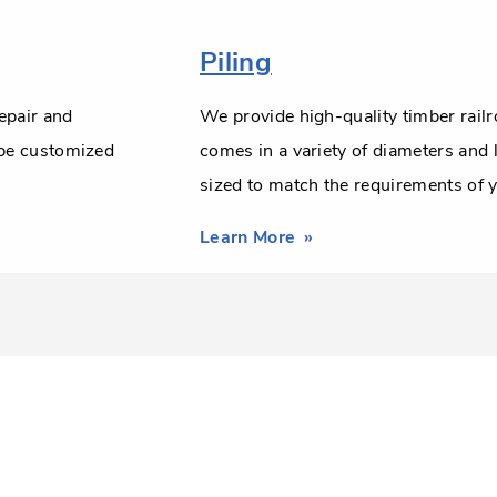
Piling
epair and
We provide high-quality timber railr
 be customized
comes in a variety of diameters and
sized to match the requirements of y
Learn More
about
Misc.
Bridge
Timbers
&
Piling