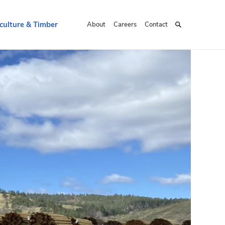
culture & Timber
About
Careers
Contact