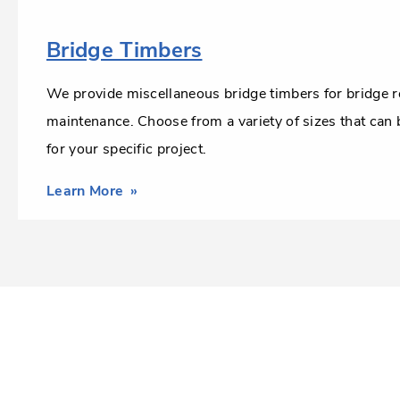
Bridge Timbers
We provide miscellaneous bridge timbers for bridge r
maintenance. Choose from a variety of sizes that can
for your specific project.
Learn More
about
Bridge
Timbers