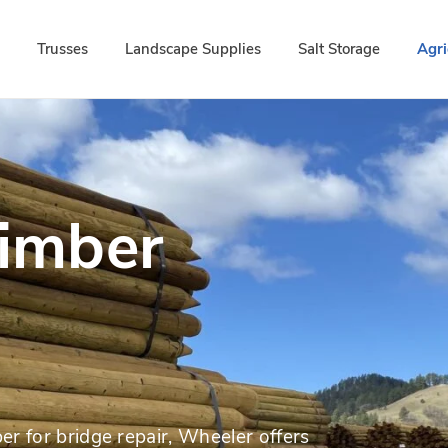
d
Trusses
Landscape Supplies
Salt Storage
Agri
Timber
er for bridge repair, Wheeler offers