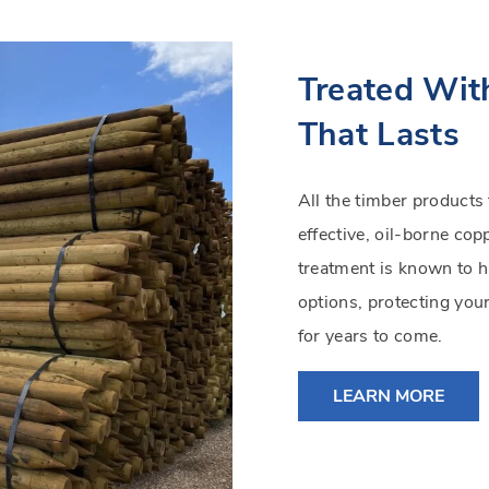
Treated Wit
That Lasts
All the timber products
effective, oil-borne co
treatment is known to h
options, protecting you
for years to come.
LEARN MORE