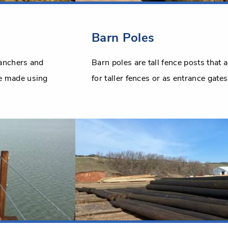
Barn Poles
ranchers and
Barn poles are tall fence posts that 
re made using
for taller fences or as entrance gates