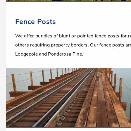
Fence Posts
We offer bundles of blunt or pointed fence posts for 
others requiring property borders. Our fence posts a
Lodgepole and Ponderosa Pine.