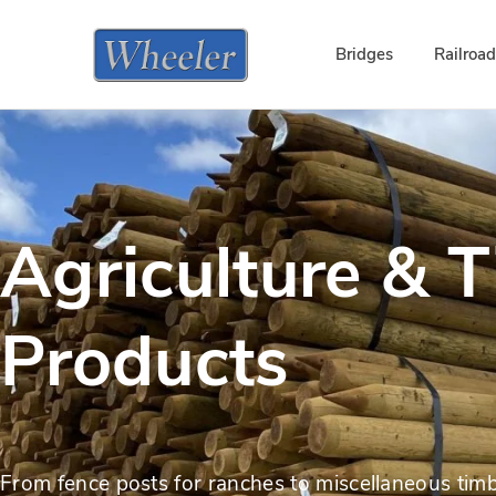
Bridges
Railroa
Agriculture & 
Products
From fence posts for ranches to miscellaneous timb