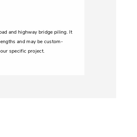
oad and highway bridge piling. It
 lengths and may be custom-
our specific project.