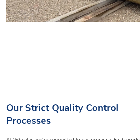
Our Strict Quality Control
Processes
At Wheeler, we’re committed to performance. Each produ