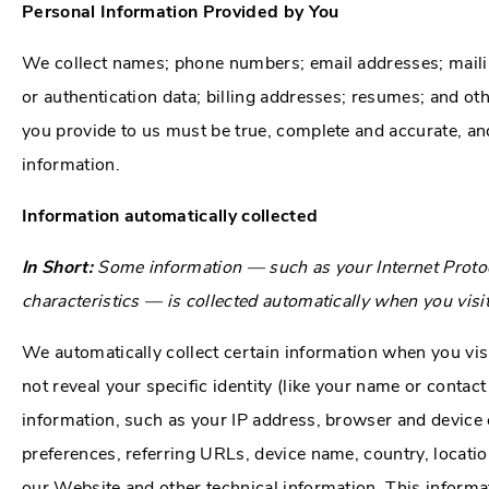
Personal Information Provided by You
We collect names; phone numbers; email addresses; mailing
or authentication data; billing addresses; resumes; and oth
you provide to us must be true, complete and accurate, an
information.
Information automatically collected
In Short:
Some information — such as your Internet Protoc
characteristics — is collected automatically when you visi
We automatically collect certain information when you vis
not reveal your specific identity (like your name or conta
information, such as your IP address, browser and device 
preferences, referring URLs, device name, country, locat
our Website and other technical information. This informat