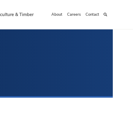
culture & Timber
About
Careers
Contact