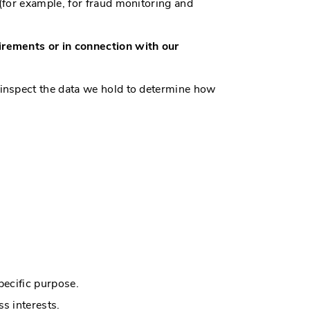
(for example, for fraud monitoring and
irements or in connection with our
 inspect the data we hold to determine how
pecific purpose.
s interests.