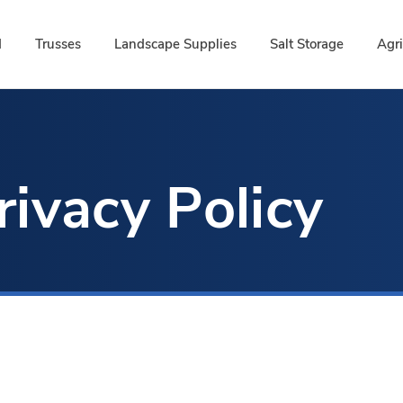
d
Trusses
Landscape Supplies
Salt Storage
Agri
rivacy Policy