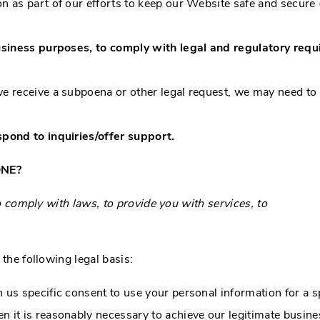
 as part of our efforts to keep our Website safe and secure 
usiness purposes, to comply with legal and regulatory requ
we receive a subpoena or other legal request, we may need to
pond to inquiries/offer support.
ONE?
comply with laws, to provide you with services, to
he following legal basis:
us specific consent to use your personal information for a s
it is reasonably necessary to achieve our legitimate busines