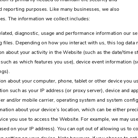
and reporting purposes. Like many businesses, we also
ies. The information we collect includes:
elated, diagnostic, usage and performance information our se
 files. Depending on how you interact with us, this log data 
on about your activity in the Website (such as the date/time
 such as which features you use), device event information (su
ngs).
ion about your computer, phone, tablet or other device you 
ion such as your IP address (or proxy server), device and app
er and/or mobile carrier, operating system and system config
mation about your device’s location, which can be either pr
evice you use to access the Website. For example, we may use
based on your IP address). You can opt out of allowing us to co