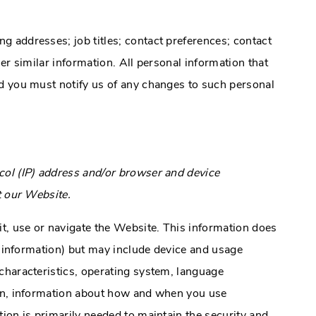
 addresses; job titles; contact preferences; contact
er similar information. All personal information that
d you must notify us of any changes to such personal
ol (IP) address and/or browser and device
t our Website.
it, use or navigate the Website. This information does
ct information) but may include device and usage
characteristics, operating system, language
ion, information about how and when you use
ion is primarily needed to maintain the security and