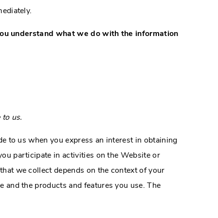
mediately.
lp you understand what we do with the information
 to us.
de to us when you express an interest in obtaining
u participate in activities on the Website or
that we collect depends on the context of your
e and the products and features you use. The
: