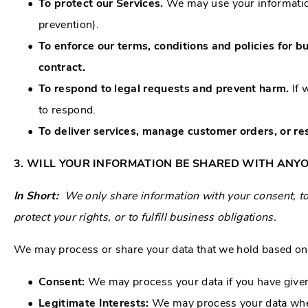
To protect our Services.
We may use your information
prevention).
To enforce our terms, conditions and policies for b
contract.
To respond to legal requests and prevent harm.
If 
to respond.
To deliver services, manage customer orders, or res
3. WILL YOUR INFORMATION BE SHARED WITH ANY
In Short:
We only share information with your consent, to 
protect your rights, or to fulfill business obligations.
We may process or share your data that we hold based on t
Consent:
We may process your data if you have given 
Legitimate Interests:
We may process your data when 