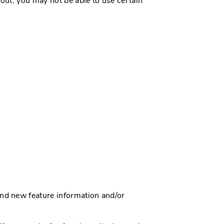
 out, you may not be able to use certain
nd new feature information and/or