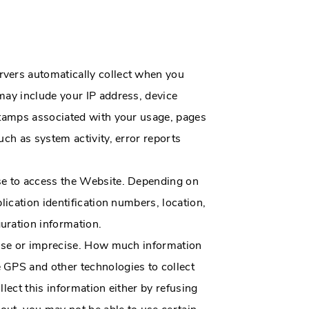
rvers automatically collect when you
may include your IP address, device
 stamps associated with your usage, pages
ch as system activity, error reports
use to access the Website. Depending on
lication identification numbers, location,
uration information.
ecise or imprecise. How much information
 GPS and other technologies to collect
llect this information either by refusing