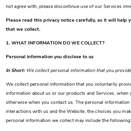
not agree with, please discontinue use of our Services im
Please read this privacy notice carefully, as it will he
that we collect.
1. WHAT INFORMATION DO WE COLLECT?
Personal information you disclose to us
In Short:
We collect personal information that you provide
We collect personal information that you voluntarily provi
information about us or our products and Services, when yo
otherwise when you contact us. The personal information 
interactions with us and the Website, the choices you mak
personal information we collect may include the following