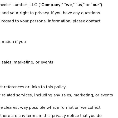
heeler Lumber, LLC (“
Company
,” “
we
,” “
us
,” or “
our
“).
and your right to privacy. If you have any questions
h regard to your personal information, please contact
mation if you:
 sales, marketing, or events
t references or links to this policy
r related services, including any sales, marketing, or events
the clearest way possible what information we collect,
f there are any terms in this privacy notice that you do