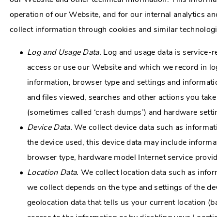
operation of our Website, and for our internal analytics 
collect information through cookies and similar technolog
Log and Usage Data.
Log and usage data is service-r
access or use our Website and which we record in log
information, browser type and settings and informati
and files viewed, searches and other actions you take
(sometimes called ‘crash dumps’) and hardware setti
Device Data.
We collect device data such as informat
the device used, this device data may include informat
browser type, hardware model Internet service provid
Location Data.
We collect location data such as infor
we collect depends on the type and settings of the d
geolocation data that tells us your current location (