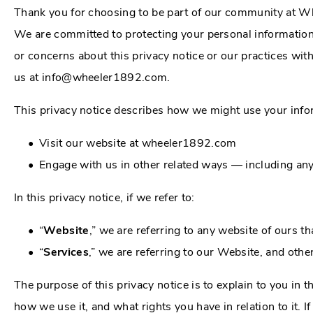
Thank you for choosing to be part of our community at W
We are committed to protecting your personal information 
or concerns about this privacy notice or our practices wit
us at info@wheeler1892.com.
This privacy notice describes how we might use your infor
Visit our website at wheeler1892.com
Engage with us in other related ways ― including any
In this privacy notice, if we refer to:
“
Website
,” we are referring to any website of ours tha
“
Services
,” we are referring to our Website, and othe
The purpose of this privacy notice is to explain to you in 
how we use it, and what rights you have in relation to it. I