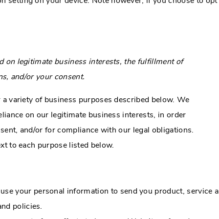
on setting on your device. Note however, if you choose to opt
n legitimate business interests, the fulfillment of
ns, and/or your consent.
r a variety of business purposes described below. We
liance on our legitimate business interests, in order
sent, and/or for compliance with our legal obligations.
xt to each purpose listed below.
se your personal information to send you product, service a
nd policies.