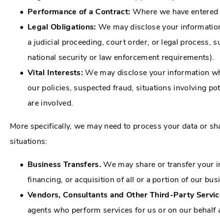
Performance of a Contract:
Where we have entered in
Legal Obligations:
We may disclose your information 
a judicial proceeding, court order, or legal process, 
national security or law enforcement requirements).
Vital Interests:
We may disclose your information where
our policies, suspected fraud, situations involving pote
are involved.
More specifically, we may need to process your data or sh
situations:
Business Transfers.
We may share or transfer your in
financing, or acquisition of all or a portion of our b
Vendors, Consultants and Other Third-Party Servic
agents who perform services for us or on our behalf 