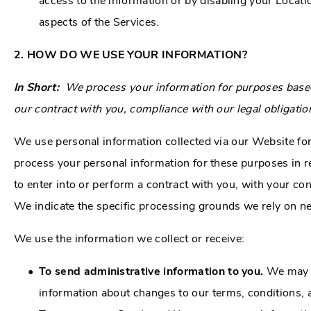
access to the information or by disabling your Locati
aspects of the Services.
2. HOW DO WE USE YOUR INFORMATION?
In Short:
We process your information for purposes based o
our contract with you, compliance with our legal obligatio
We use personal information collected via our Website fo
process your personal information for these purposes in re
to enter into or perform a contract with you, with your con
We indicate the specific processing grounds we rely on ne
We use the information we collect or receive:
To send administrative information to you.
We may u
information about changes to our terms, conditions, a