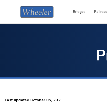
Bridges
Railroa
P
Last updated October 05, 2021