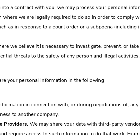
to a contract with you, we may process your personal informat
where we are legally required to do so in order to comply wi
such as in response to a court order or a subpoena (including 
 we believe it is necessary to investigate, prevent, or take 
ntial threats to the safety of any person and illegal activities
are your personal information in the following
formation in connection with, or during negotiations of, any
usiness to another company.
e Providers.
We may share your data with third-party vendors
and require access to such information to do that work. Exam