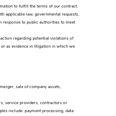
ion to fulfill the terms of our contract.
th applicable law, governmental requests,
in response to public authorities to meet
action regarding potential violations of
, or as evidence in litigation in which we
 merger, sale of company assets,
, service providers, contractors or
ples include: payment processing, data