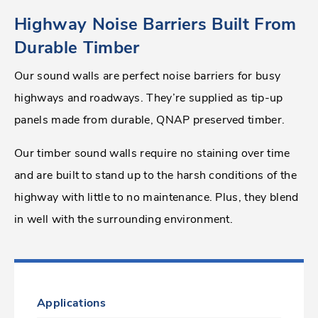
Highway Noise Barriers Built From
Durable Timber
Our sound walls are perfect noise barriers for busy
highways and roadways. They’re supplied as tip-up
panels made from durable, QNAP preserved timber.
Our timber sound walls require no staining over time
and are built to stand up to the harsh conditions of the
highway with little to no maintenance. Plus, they blend
in well with the surrounding environment.
Applications