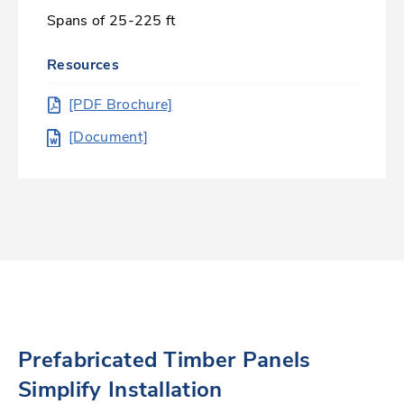
Spans of 25-225 ft
Resources
[PDF Brochure]
[Document]
Prefabricated Timber Panels
Simplify Installation