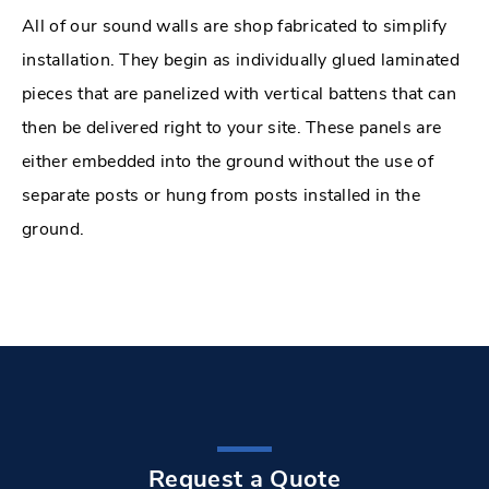
All of our sound walls are shop fabricated to simplify
installation. They begin as individually glued laminated
pieces that are panelized with vertical battens that can
then be delivered right to your site. These panels are
either embedded into the ground without the use of
separate posts or hung from posts installed in the
ground.
Request a Quote