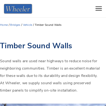
Men
Home
/
Bridges
/
Vehicle
/
Timber Sound Walls
Timber Sound Walls
Sound walls are used near highways to reduce noise for
neighboring communities. Timber is an excellent material
for these walls due to its durability and design flexibility.
At Wheeler, we supply sound walls using preserved
timber panels to simplify on-site installation.