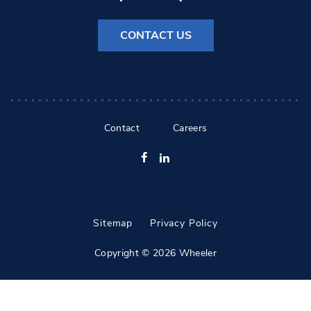
CONTACT US
Contact
Careers
Facebook
LinkedIn
Sitemap
Privacy Policy
Copyright © 2026 Wheeler
All Rights Reserved